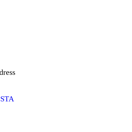
dress
ESTA