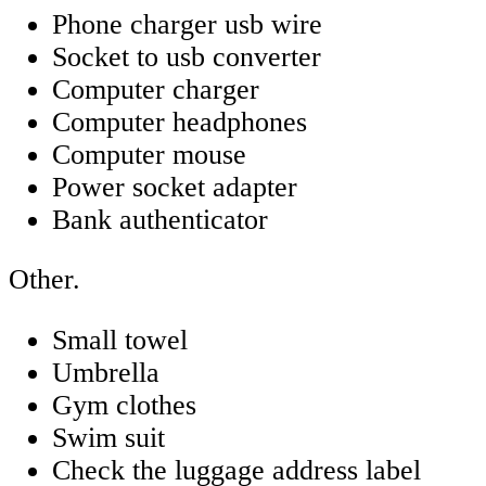
Phone charger usb wire
Socket to usb converter
Computer charger
Computer headphones
Computer mouse
Power socket adapter
Bank authenticator
Other.
Small towel
Umbrella
Gym clothes
Swim suit
Check the luggage address label