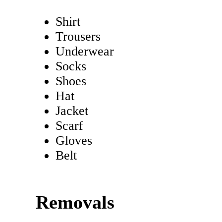
Shirt
Trousers
Underwear
Socks
Shoes
Hat
Jacket
Scarf
Gloves
Belt
Removals