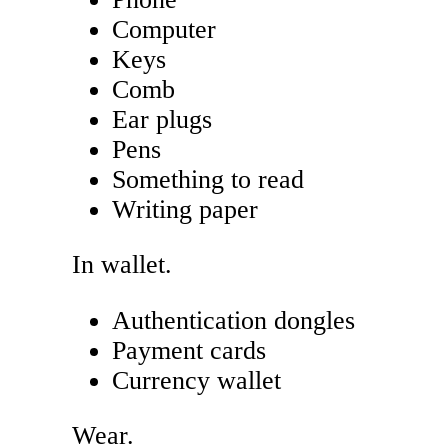
Computer
Keys
Comb
Ear plugs
Pens
Something to read
Writing paper
In wallet.
Authentication dongles
Payment cards
Currency wallet
Wear.