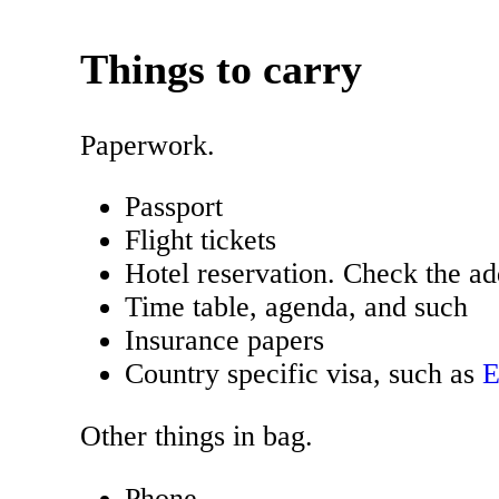
Things to carry
Paperwork.
Passport
Flight tickets
Hotel reservation. Check the ad
Time table, agenda, and such
Insurance papers
Country specific visa, such as
Other things in bag.
Phone