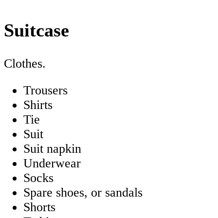
Suitcase
Clothes.
Trousers
Shirts
Tie
Suit
Suit napkin
Underwear
Socks
Spare shoes, or sandals
Shorts