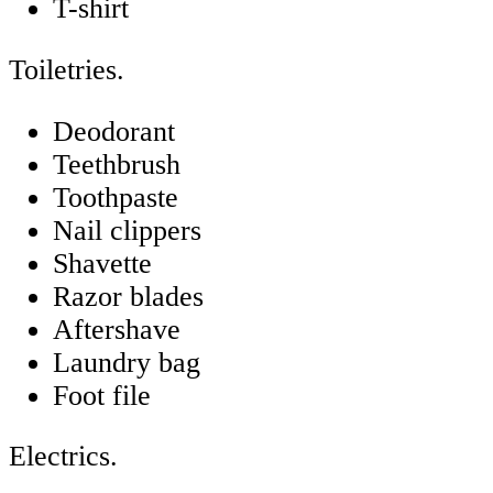
T-shirt
Toiletries.
Deodorant
Teethbrush
Toothpaste
Nail clippers
Shavette
Razor blades
Aftershave
Laundry bag
Foot file
Electrics.